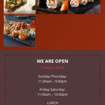
WE ARE OPEN
7 Days a Week
Sunday-Thursday:
11:00am – 9:00pm
Friday-Saturday:
11:00am – 10:00pm
LUNCH