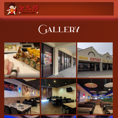
Gallery