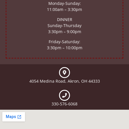
Monday-Sunday:
11:00am – 3:30pm
DINNER
Sunday-Thursday
3:30pm – 9:00pm
Friday-Saturday:
3:30pm – 10:00pm
4054 Medina Road, Akron, OH 44333
330-576-6068